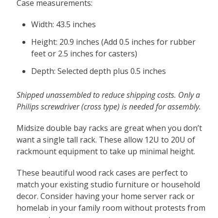
Built
Case measurements:
to
Width: 43.5 inches
Order
quantity
Height: 20.9 inches (Add 0.5 inches for rubber
feet or 2.5 inches for casters)
Depth: Selected depth plus 0.5 inches
Shipped unassembled to reduce shipping costs. Only a
Philips screwdriver (cross type) is needed for assembly.
Midsize double bay racks are great when you don’t
want a single tall rack. These allow 12U to 20U of
rackmount equipment to take up minimal height.
These beautiful wood rack cases are perfect to
match your existing studio furniture or household
decor. Consider having your home server rack or
homelab in your family room without protests from