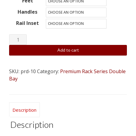
Feet
Handles
Rail Inset
10U
x
Add to cart
2
(20
space)
SKU:
prd-10
Category:
Premium Rack Series Double
Double
Bay
Bay
Wood
Studio
Description
Rack
-
Description
Custom,