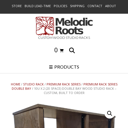
Skip
STORE
BUILD LEAD-TIME
POLICIES
SHIPPING
CONTACT
ABOUT
to
content
CUSTOM WOOD STUDIO RACKS
0
PRODUCTS
HOME
/
STUDIO RACK
/
PREMIUM RACK SERIES
/
PREMIUM RACK SERIES
DOUBLE BAY
/ 10U X 2 (20 SPACE) DOUBLE BAY WOOD STUDIO RACK –
CUSTOM, BUILT TO ORDER