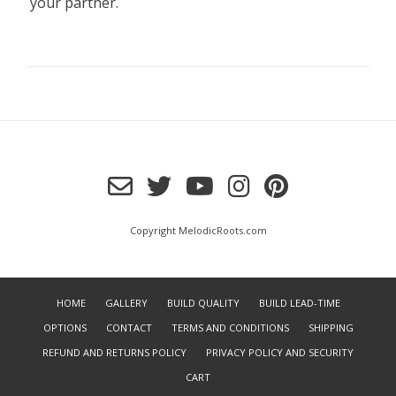
your partner.
Copyright MelodicRoots.com
HOME
GALLERY
BUILD QUALITY
BUILD LEAD-TIME
OPTIONS
CONTACT
TERMS AND CONDITIONS
SHIPPING
REFUND AND RETURNS POLICY
PRIVACY POLICY AND SECURITY
CART