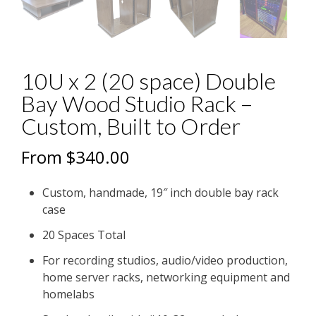
10U x 2 (20 space) Double
Bay Wood Studio Rack –
Custom, Built to Order
From
$
340.00
Custom, handmade, 19″ inch double bay rack
case
20 Spaces Total
For recording studios, audio/video production,
home server racks, networking equipment and
homelabs