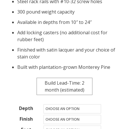
Steel rack rails with #10-32 screw holes
300 pound weight capacity
Available in depths from 10″ to 24″
Add locking casters (no additional cost for
rubber feet)
Finished with satin lacquer and your choice of
stain color
Built with plantation-grown Monterey Pine
Build Lead-Time: 2
month (estimated)
Depth
Finish