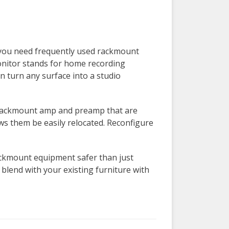
 you need frequently used rackmount
onitor stands for home recording
 turn any surface into a studio
a rackmount amp and preamp that are
ows them be easily relocated. Reconfigure
ckmount equipment safer than just
lend with your existing furniture with