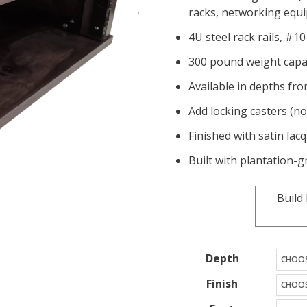
racks, networking eq
4U steel rack rails, #1
300 pound weight capa
Available in depths fro
Add locking casters (no
Finished with satin lac
Built with plantation
Build
Depth
Finish