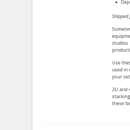
Dept
Shipped 
Sometim
equipme
studios.
product
Use the
used in 
your set
2U and 
stacking
these be