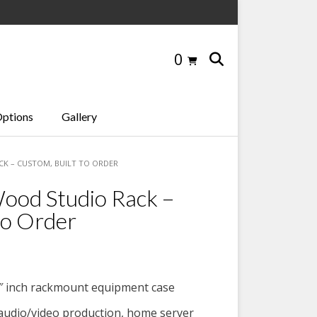
0
Options
Gallery
ACK – CUSTOM, BUILT TO ORDER
ood Studio Rack –
to Order
″ inch rackmount equipment case
 audio/video production, home server