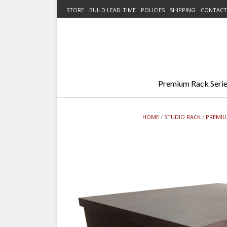
Skip
STORE
BUILD LEAD-TIME
POLICIES
SHIPPING
CONTACT
to
content
Premium Rack Serie
HOME
/
STUDIO RACK
/
PREMIU