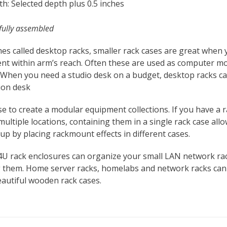
h: Selected depth plus 0.5 inches
fully assembled
es called desktop racks, smaller rack cases are great when
nt within arm’s reach. Often these are used as computer m
 When you need a studio desk on a budget, desktop racks can
ion desk
se to create a modular equipment collections. If you have 
multiple locations, containing them in a single rack case all
up by placing rackmount effects in different cases.
4U rack enclosures can organize your small LAN network ra
 them. Home server racks, homelabs and network racks can b
autiful wooden rack cases.