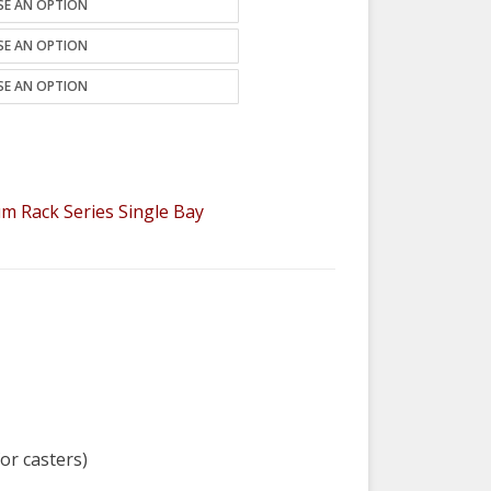
m Rack Series Single Bay
for casters)