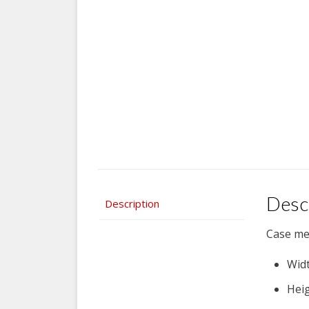
Desc
Description
Case me
Widt
Heig