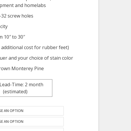
uipment and homelabs
0-32 screw holes
city
m 10″ to 30″
 additional cost for rubber feet)
quer and your choice of stain color
-grown Monterey Pine
 Lead-Time: 2 month
(estimated)