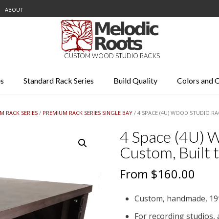
ABOUT
CUSTOM WOOD STUDIO RACKS
s
Standard Rack Series
Build Quality
Colors and 
M RACK SERIES
/
PREMIUM RACK SERIES SINGLE BAY
/ 4 SPACE (4U) WOOD STUDIO R
4 Space (4U) W
Custom, Built 
From
$
160.00
Custom, handmade, 19
For recording studios,