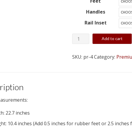
Feet
Handles
Rail Inset
4
Add to cart
Space
(4U)
SKU:
pr-4
Category:
Premiu
Wood
Studio
Rack
-
ription
Custom,
asurements:
Built
to
h: 22.7 inches
Order
ht: 10.4 inches (Add 0.5 inches for rubber feet or 2.5 inches 
quantity